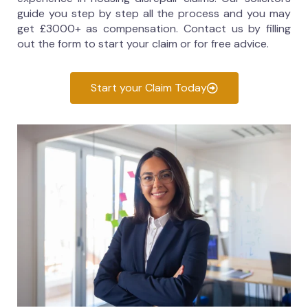
guide you step by step all the process and you may
get £3000+ as compensation. Contact us by filling
out the form to start your claim or for free advice.
Start your Claim Today