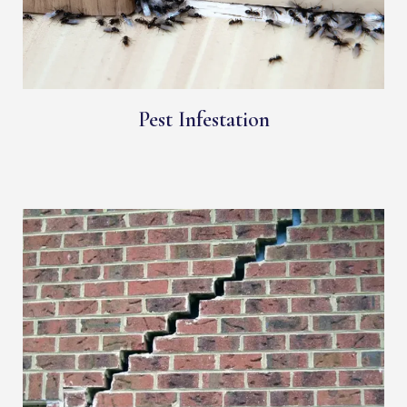
Pest Infestation