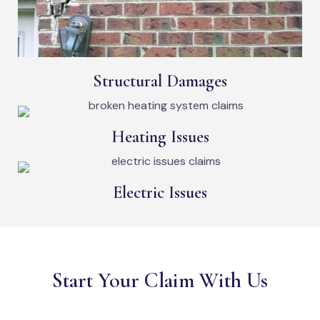
Structural Damages
Heating Issues
Electric Issues
Start Your Claim With Us