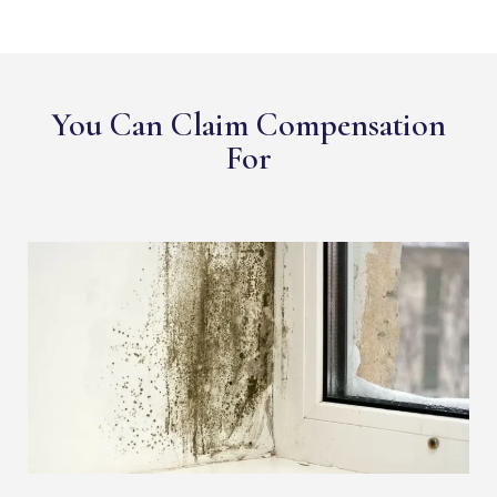
You Can Claim Compensation
For