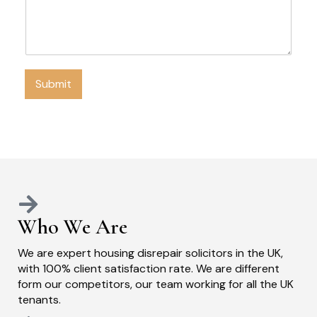
Submit
Who We Are
We are expert housing disrepair solicitors in the UK,
with 100% client satisfaction rate. We are different
form our competitors, our team working for all the UK
tenants.