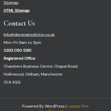
Sitemap
HTML Sitemap
Contact Us
Info@disrepairsolicitor.co.uk
Mon-Fri 9am to 5pm
0333 050 5381
Registered Office
Chambers Business Centre, Chapel Road,
Hollinwood, Oldham, Manchester
OL8 4QQ
Powered By WordPress |
Lawyer Firm