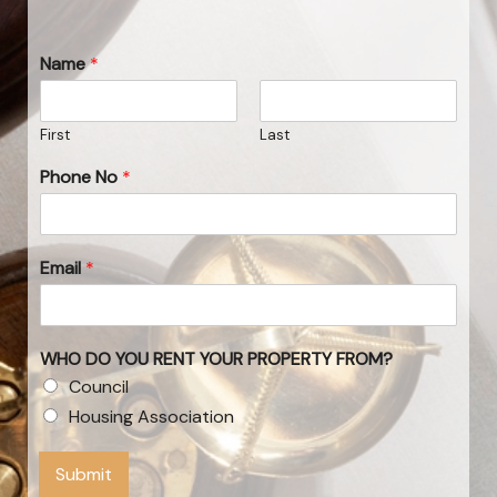
Name
*
First
Last
Phone No
*
Email
*
WHO DO YOU RENT YOUR PROPERTY FROM?
Council
Housing Association
Submit