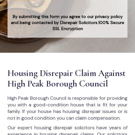
By submitting this form you agree to our privacy policy
and being contacted by Disrepair Solicitors.100% Secure
SSL Encryption
Housing Disrepair Claim Against
High Peak Borough Council
High Peak Borough Council
is responsible for providing
you with a good-condition house that is fit for your
family. If your house has housing disrepair issues or is
not in good condition you can claim compensation.
Our expert housing disrepair solicitors have years of
experience in housing disrepair claims. Our solicitors