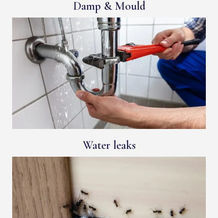
Damp & Mould
Water leaks