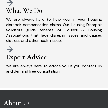
What We Do
We are always here to help you, in your housing
disrepair compensation claims. Our Housing Disrepair
Solicitors guide tenants of Council & Housing
Associations that face disrepair issues and causes
distress and other health issues.
Expert Advice
We are always here to advice you if you contact us
and demand free consultation.
About Us