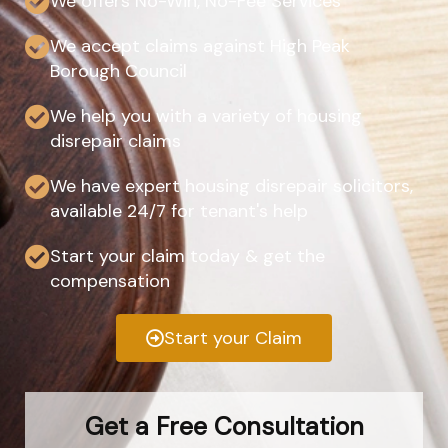
We offers No-Win, No-Fee Services
We accept claims against High Peak
Borough Council
We help you with a variety of housing
disrepair claims
We have expert housing disrepair solicitors,
available 24/7 for tenant's help
Start your claim today & get the
compensation
Start your Claim
Get a Free Consultation