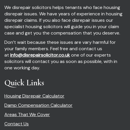
We disrepair solicitors helps tenants who face housing
disrepair issues. We have years of experience in housing
disrepair claims. If you also face disrepair issues our
specialist housing solicitors will guide you in your claim
case and get you the compensation that you deserve.
Don’t wait because these issues are vary harmful for
your family members. Feel free and contact us
at
info@disrepairsolicitor.co.uk
one of our experts
solicitors will contact you as soon as possible, with in
one working day.
Quick Links
Housing Disrepair Calculator
Damp Compensation Calculator
Areas That We Cover
Contact Us