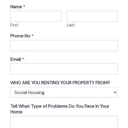
Name
*
First
Last
Phone No
*
Email
*
WHO ARE YOU RENTING YOUR PROPERTY FROM?
Tell What Type of Problems Do You Face in Your
Home