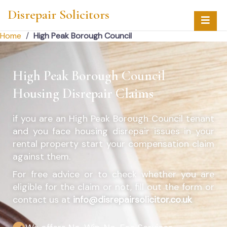
Disrepair Solicitors
Home
/
High Peak Borough Council
High Peak Borough Council
Housing Disrepair Claims
if you are an
High Peak Borough Council
tenant
and you face housing disrepair issues in your
rental property start your compensation claim
against them.
For free advice or to check whether you are
eligible for the claim or not, fill out the form or
contact us at
info@disrepairsolicitor.co.uk