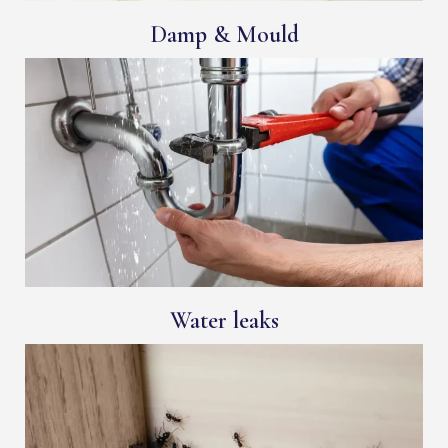
Damp & Mould
Water leaks