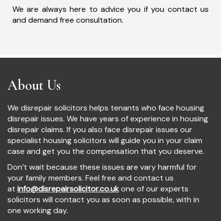
We are always here to advice you if you contact us
and demand free consultation.
About Us
We disrepair solicitors helps tenants who face housing
disrepair issues. We have years of experience in housing
disrepair claims. If you also face disrepair issues our
specialist housing solicitors will guide you in your claim
case and get you the compensation that you deserve.
Don’t wait because these issues are vary harmful for
your family members. Feel free and contact us
at
info@disrepairsolicitor.co.uk
one of our experts
solicitors will contact you as soon as possible, with in
one working day.