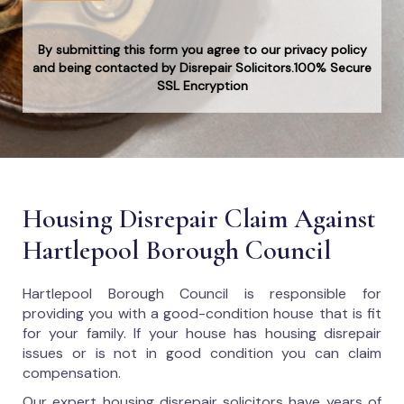
By submitting this form you agree to our privacy policy
and being contacted by Disrepair Solicitors.100% Secure
SSL Encryption
Housing Disrepair Claim Against
Hartlepool Borough Council
Hartlepool Borough Council
is responsible for
providing you with a good-condition house that is fit
for your family. If your house has housing disrepair
issues or is not in good condition you can claim
compensation.
Our expert housing disrepair solicitors have years of