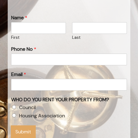
Name
*
First
Last
Phone No
*
Email
*
WHO DO YOU RENT YOUR PROPERTY FROM?
Council
Housing Association
Submit