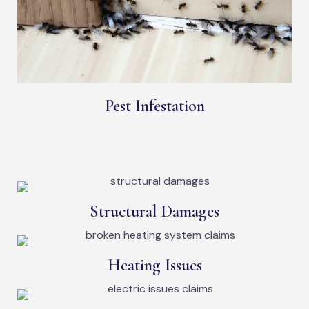
Pest Infestation
Structural Damages
Heating Issues