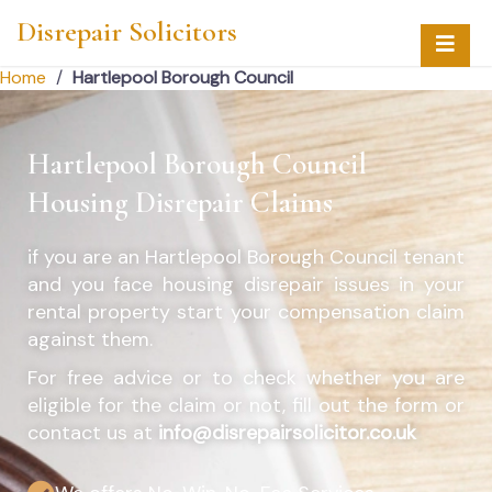
Disrepair Solicitors
Home
/
Hartlepool Borough Council
Hartlepool Borough Council
Housing Disrepair Claims
if you are an
Hartlepool Borough Council
tenant
and you face housing disrepair issues in your
rental property start your compensation claim
against them.
For free advice or to check whether you are
eligible for the claim or not, fill out the form or
contact us at
info@disrepairsolicitor.co.uk