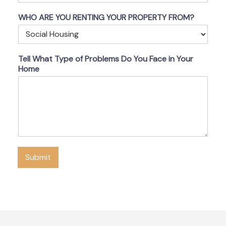
WHO ARE YOU RENTING YOUR PROPERTY FROM?
Tell What Type of Problems Do You Face in Your
Home
Submit