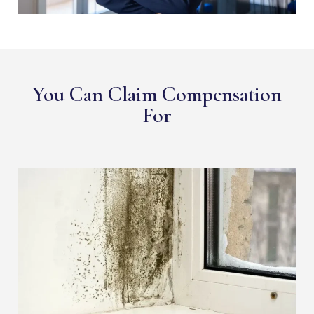
You Can Claim Compensation
For