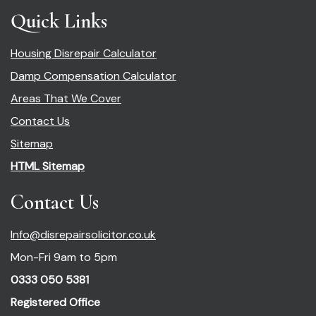
Quick Links
Housing Disrepair Calculator
Damp Compensation Calculator
Areas That We Cover
Contact Us
Sitemap
HTML Sitemap
Contact Us
Info@disrepairsolicitor.co.uk
Mon-Fri 9am to 5pm
0333 050 5381
Registered Office