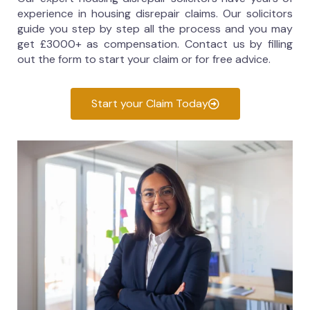
experience in housing disrepair claims. Our solicitors
guide you step by step all the process and you may
get £3000+ as compensation. Contact us by filling
out the form to start your claim or for free advice.
Start your Claim Today