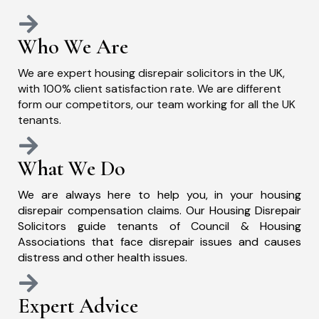
Who We Are
We are expert housing disrepair solicitors in the UK,
with 100% client satisfaction rate. We are different
form our competitors, our team working for all the UK
tenants.
What We Do
We are always here to help you, in your housing
disrepair compensation claims. Our Housing Disrepair
Solicitors guide tenants of Council & Housing
Associations that face disrepair issues and causes
distress and other health issues.
Expert Advice