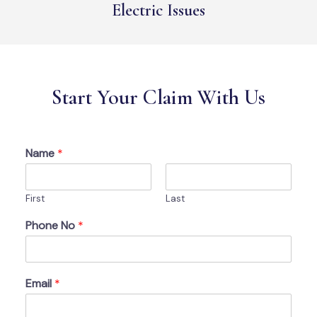
Electric Issues
Start Your Claim With Us
Name
*
First
Last
Phone No
*
Email
*