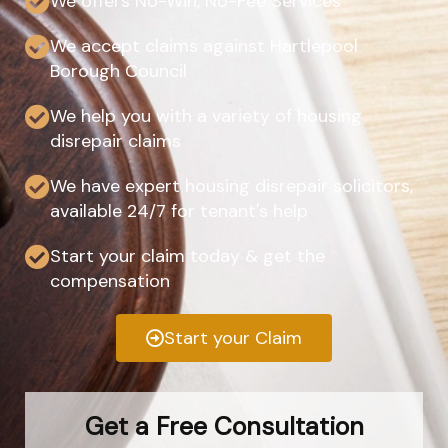
We offers No-Win, No-Fee Services
We accept claims against Hartlepool
Borough Council
We help you with a variety of housing
disrepair claims
We have expert housing disrepair solicitors,
available 24/7 for tenant's help
Start your claim today & get the
compensation
Start your Claim
Get a Free Consultation